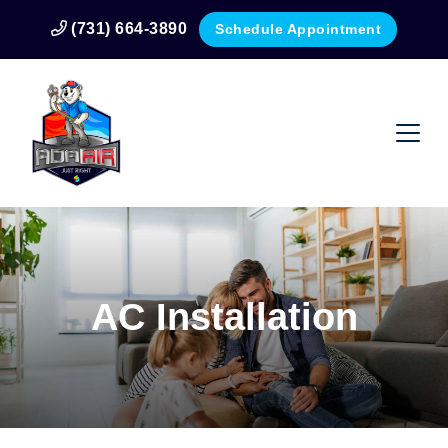
(731) 664-3890
Schedule Appointment
AC Installation