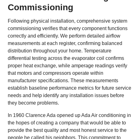
Commissioning
Following physical installation, comprehensive system
commissioning verifies that every component functions
correctly and efficiently. We perform detailed airflow
measurements at each register, confirming balanced
distribution throughout your home. Temperature
differential testing across the evaporator coil confirms
proper heat exchange, while amperage readings verify
that motors and compressors operate within
manufacturer specifications. These measurements
establish baseline performance metrics for future service
needs and help identify any installation issues before
they become problems.
In 1960 Clarence Ada opened up Ada Air conditioning in
the hopes of creating a company that would be able to
provide the best quality and most honest service to the
people he called his neighbors. This commitment to