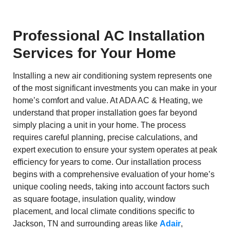
Professional AC Installation
Services for Your Home
Installing a new air conditioning system represents one
of the most significant investments you can make in your
home’s comfort and value. At ADA AC & Heating, we
understand that proper installation goes far beyond
simply placing a unit in your home. The process
requires careful planning, precise calculations, and
expert execution to ensure your system operates at peak
efficiency for years to come. Our installation process
begins with a comprehensive evaluation of your home’s
unique cooling needs, taking into account factors such
as square footage, insulation quality, window
placement, and local climate conditions specific to
Jackson, TN and surrounding areas like
Adair
,