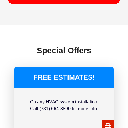
Special Offers
FREE ESTIMATES!
On any HVAC system installation.
Call (731) 664-3890 for more info.