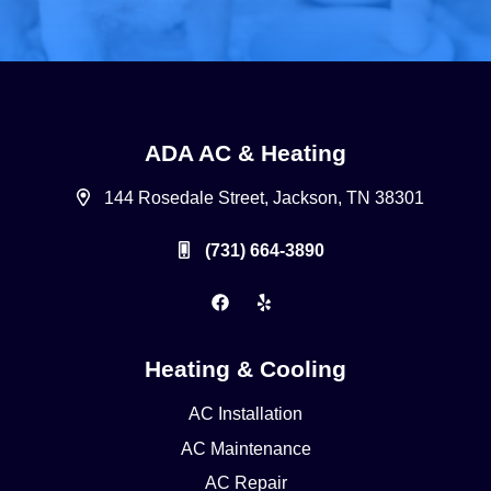
ADA AC & Heating
144 Rosedale Street, Jackson, TN 38301
(731) 664-3890
Heating & Cooling
AC Installation
AC Maintenance
AC Repair