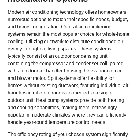
Modern air conditioning technology offers homeowners
numerous options to match their specific needs, budget,
and home configuration. Central air conditioning
systems remain the most popular choice for whole-home
cooling, utilizing ductwork to distribute conditioned air
evenly throughout living spaces. These systems
typically consist of an outdoor condensing unit
containing the compressor and condenser coil, paired
with an indoor air handler housing the evaporator coil
and blower motor. Split systems offer flexibility for
homes without existing ductwork, featuring individual air
handlers in different rooms connected to a single
outdoor unit. Heat pump systems provide both heating
and cooling capabilities, making them increasingly
popular in moderate climates where they can efficiently
handle year-round temperature control needs.
The efficiency rating of your chosen system significantly