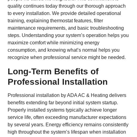
quality continues today through our thorough approach
to every installation. We provide detailed operational
training, explaining thermostat features, filter
maintenance requirements, and basic troubleshooting
steps. Understanding your system’s operation helps you
maximize comfort while minimizing energy
consumption, and knowing what’s normal helps you
recognize when professional service might be needed.
Long-Term Benefits of
Professional Installation
Professional installation by ADA AC & Heating delivers
benefits extending far beyond initial system startup.
Properly installed systems typically achieve longer
service life, often exceeding manufacturer expectations
by several years. Energy efficiency remains consistently
high throughout the system’s lifespan when installation