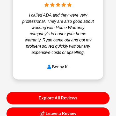
I called ADA and they were very
professional. They are also good about
working with Home Warranty
company’s to honor your home
warranty. Ryan came out and got my
problem solved quickly without any
expensive costs or upselling.
Benny K.
Explore All Reviews
Leave a Review