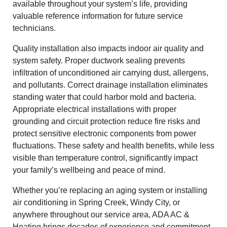
available throughout your system’s life, providing
valuable reference information for future service
technicians.
Quality installation also impacts indoor air quality and
system safety. Proper ductwork sealing prevents
infiltration of unconditioned air carrying dust, allergens,
and pollutants. Correct drainage installation eliminates
standing water that could harbor mold and bacteria.
Appropriate electrical installations with proper
grounding and circuit protection reduce fire risks and
protect sensitive electronic components from power
fluctuations. These safety and health benefits, while less
visible than temperature control, significantly impact
your family’s wellbeing and peace of mind.
Whether you’re replacing an aging system or installing
air conditioning in Spring Creek, Windy City, or
anywhere throughout our service area, ADA AC &
Heating brings decades of experience and commitment