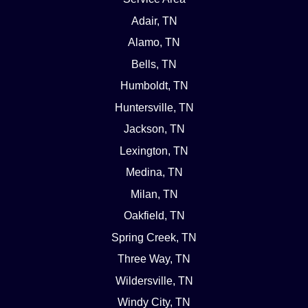
Adair, TN
Alamo, TN
Bells, TN
Humboldt, TN
Huntersville, TN
Jackson, TN
Lexington, TN
Medina, TN
Milan, TN
Oakfield, TN
Spring Creek, TN
Three Way, TN
Wildersville, TN
Windy City, TN