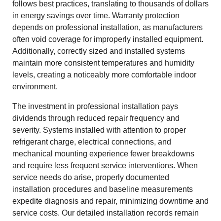
follows best practices, translating to thousands of dollars
in energy savings over time. Warranty protection
depends on professional installation, as manufacturers
often void coverage for improperly installed equipment.
Additionally, correctly sized and installed systems
maintain more consistent temperatures and humidity
levels, creating a noticeably more comfortable indoor
environment.
The investment in professional installation pays
dividends through reduced repair frequency and
severity. Systems installed with attention to proper
refrigerant charge, electrical connections, and
mechanical mounting experience fewer breakdowns
and require less frequent service interventions. When
service needs do arise, properly documented
installation procedures and baseline measurements
expedite diagnosis and repair, minimizing downtime and
service costs. Our detailed installation records remain