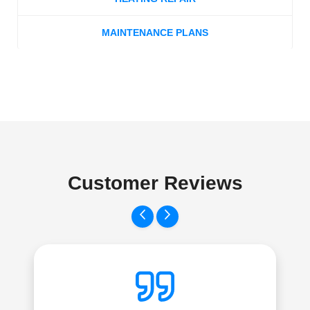
MAINTENANCE PLANS
Customer Reviews