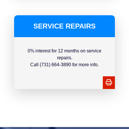
SERVICE REPAIRS
0% interest for 12 months on service
repairs.
Call (731) 664-3890 for more info.