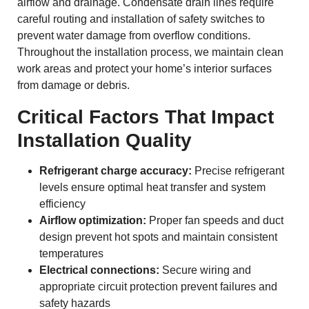
airflow and drainage. Condensate drain lines require
careful routing and installation of safety switches to
prevent water damage from overflow conditions.
Throughout the installation process, we maintain clean
work areas and protect your home’s interior surfaces
from damage or debris.
Critical Factors That Impact
Installation Quality
Refrigerant charge accuracy:
Precise refrigerant
levels ensure optimal heat transfer and system
efficiency
Airflow optimization:
Proper fan speeds and duct
design prevent hot spots and maintain consistent
temperatures
Electrical connections:
Secure wiring and
appropriate circuit protection prevent failures and
safety hazards