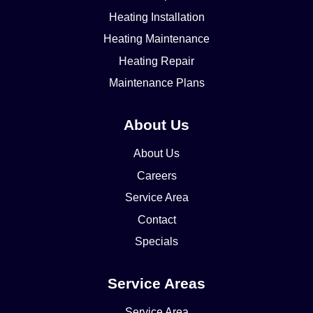
Heating Installation
Heating Maintenance
Heating Repair
Maintenance Plans
About Us
About Us
Careers
Service Area
Contact
Specials
Service Areas
Service Area