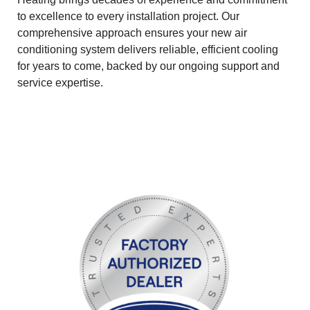
to excellence to every installation project. Our
comprehensive approach ensures your new air
conditioning system delivers reliable, efficient cooling
for years to come, backed by our ongoing support and
service expertise.