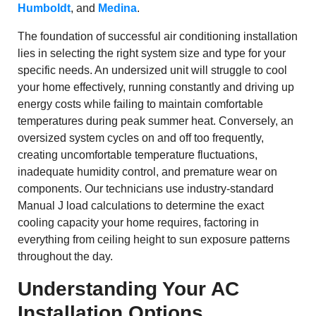
Humboldt
, and
Medina
.
The foundation of successful air conditioning installation
lies in selecting the right system size and type for your
specific needs. An undersized unit will struggle to cool
your home effectively, running constantly and driving up
energy costs while failing to maintain comfortable
temperatures during peak summer heat. Conversely, an
oversized system cycles on and off too frequently,
creating uncomfortable temperature fluctuations,
inadequate humidity control, and premature wear on
components. Our technicians use industry-standard
Manual J load calculations to determine the exact
cooling capacity your home requires, factoring in
everything from ceiling height to sun exposure patterns
throughout the day.
Understanding Your AC
Installation Options