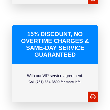
15% DISCOUNT, NO
OVERTIME CHARGES &
SAME-DAY SERVICE
GUARANTEED
With our VIP service agreement.
Call (731) 664-3890 for more info.