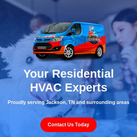
Your Residential
HVAC Experts
Proudly serving Jackson, TN and surrounding areas
Contact Us Today