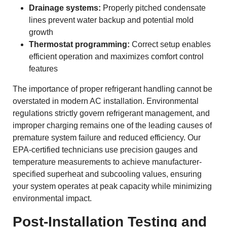
Drainage systems:
Properly pitched condensate
lines prevent water backup and potential mold
growth
Thermostat programming:
Correct setup enables
efficient operation and maximizes comfort control
features
The importance of proper refrigerant handling cannot be
overstated in modern AC installation. Environmental
regulations strictly govern refrigerant management, and
improper charging remains one of the leading causes of
premature system failure and reduced efficiency. Our
EPA-certified technicians use precision gauges and
temperature measurements to achieve manufacturer-
specified superheat and subcooling values, ensuring
your system operates at peak capacity while minimizing
environmental impact.
Post-Installation Testing and