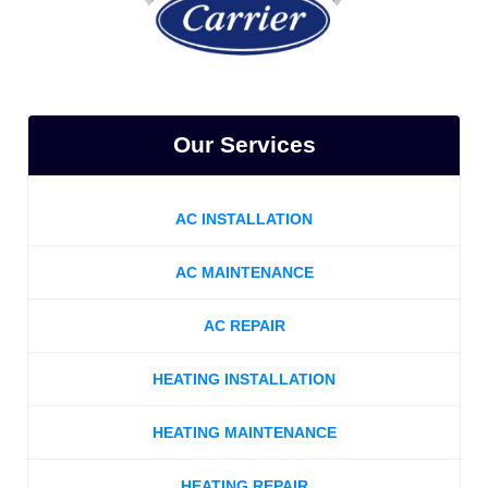
Our Services
AC INSTALLATION
AC MAINTENANCE
AC REPAIR
HEATING INSTALLATION
HEATING MAINTENANCE
HEATING REPAIR