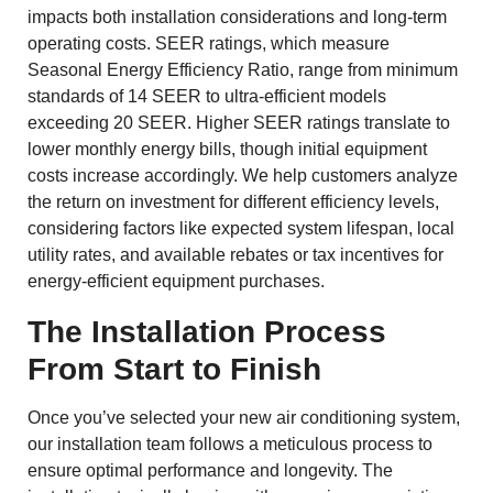
impacts both installation considerations and long-term
operating costs. SEER ratings, which measure
Seasonal Energy Efficiency Ratio, range from minimum
standards of 14 SEER to ultra-efficient models
exceeding 20 SEER. Higher SEER ratings translate to
lower monthly energy bills, though initial equipment
costs increase accordingly. We help customers analyze
the return on investment for different efficiency levels,
considering factors like expected system lifespan, local
utility rates, and available rebates or tax incentives for
energy-efficient equipment purchases.
The Installation Process
From Start to Finish
Once you’ve selected your new air conditioning system,
our installation team follows a meticulous process to
ensure optimal performance and longevity. The