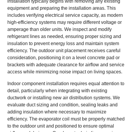
installation typically begins with removing any existing
equipment and preparing the installation areas. This
includes verifying electrical service capacity, as modern
high-efficiency systems may require different voltage or
amperage than older units. We inspect and modify
refrigerant lines as needed, ensuring proper sizing and
insulation to prevent energy loss and maintain system
efficiency. The outdoor unit placement receives careful
consideration, positioning it on a level concrete pad or
brackets with adequate clearance for airflow and service
access while minimizing noise impact on living spaces.
Indoor component installation requires equal attention to
detail, particularly when integrating with existing
ductwork or installing new air distribution systems. We
evaluate duct sizing and condition, sealing leaks and
adding insulation where necessary to maximize
efficiency. The evaporator coil must be properly matched
to the outdoor unit and positioned to ensure optimal