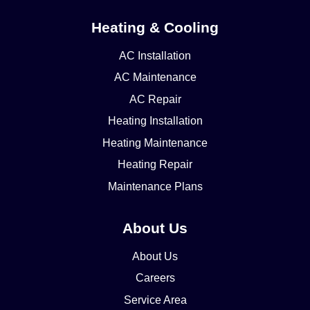
Heating & Cooling
AC Installation
AC Maintenance
AC Repair
Heating Installation
Heating Maintenance
Heating Repair
Maintenance Plans
About Us
About Us
Careers
Service Area