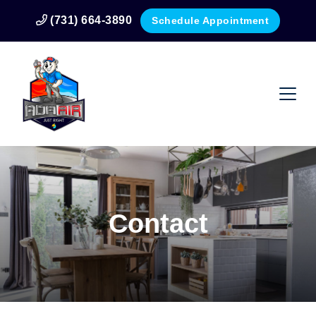
(731) 664-3890
Schedule Appointment
Contact