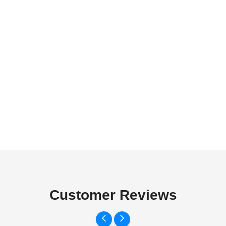
Customer Reviews