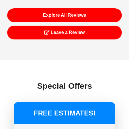
Explore All Reviews
Leave a Review
Special Offers
FREE ESTIMATES!