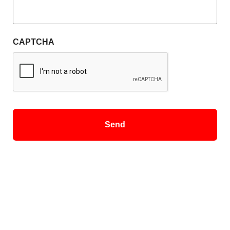
CAPTCHA