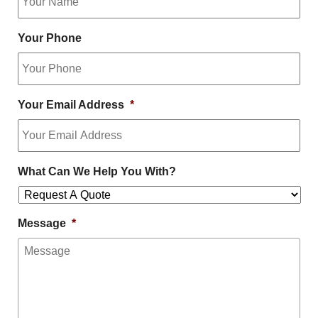
Your Phone
Your Email Address
*
What Can We Help You With?
Message
*