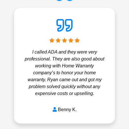
I called ADA and they were very
professional. They are also good about
working with Home Warranty
company’s to honor your home
warranty. Ryan came out and got my
problem solved quickly without any
expensive costs or upselling.
Benny K.