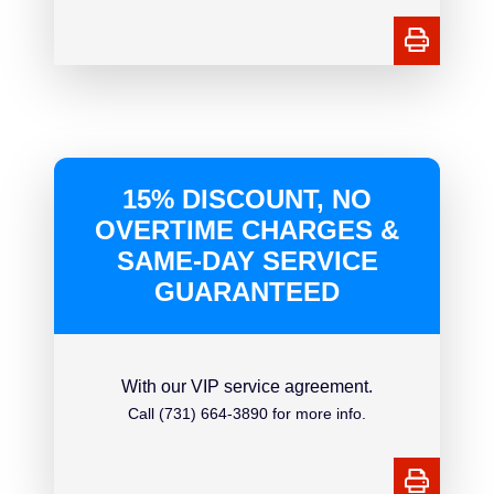
15% DISCOUNT, NO
OVERTIME CHARGES &
SAME-DAY SERVICE
GUARANTEED
With our VIP service agreement.
Call (731) 664-3890 for more info.