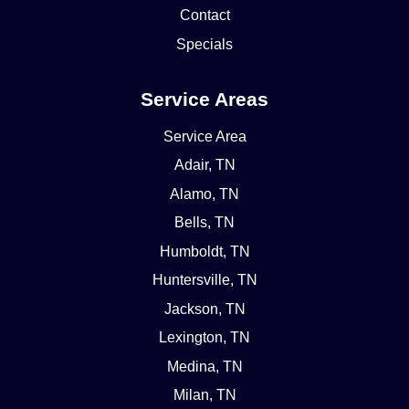
Contact
Specials
Service Areas
Service Area
Adair, TN
Alamo, TN
Bells, TN
Humboldt, TN
Huntersville, TN
Jackson, TN
Lexington, TN
Medina, TN
Milan, TN