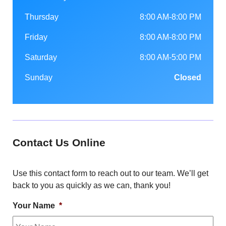
Thursday
8:00 AM-8:00 PM
Friday
8:00 AM-8:00 PM
Saturday
8:00 AM-5:00 PM
Sunday
Closed
Contact Us Online
Use this contact form to reach out to our team. We’ll get
back to you as quickly as we can, thank you!
Your Name
*