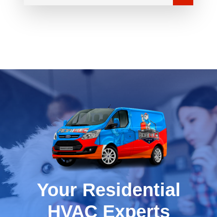
Your Residential
HVAC Experts