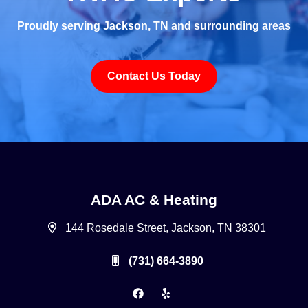
Proudly serving Jackson, TN and surrounding areas
Contact Us Today
ADA AC & Heating
144 Rosedale Street, Jackson, TN 38301
(731) 664-3890