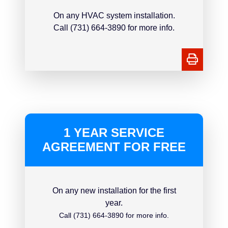
On any HVAC system installation.
Call (731) 664-3890 for more info.
1 YEAR SERVICE
AGREEMENT FOR FREE
On any new installation for the first
year.
Call (731) 664-3890 for more info.