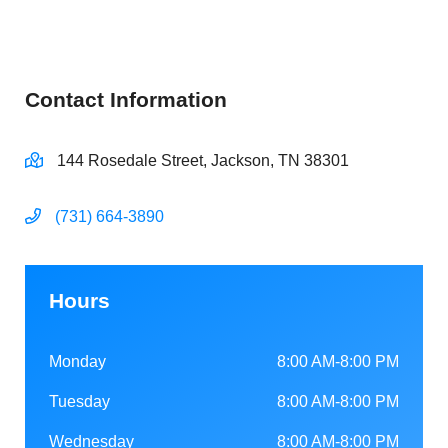
Contact Information
144 Rosedale Street, Jackson, TN 38301
(731) 664-3890
Hours
Monday
8:00 AM-8:00 PM
Tuesday
8:00 AM-8:00 PM
Wednesday
8:00 AM-8:00 PM