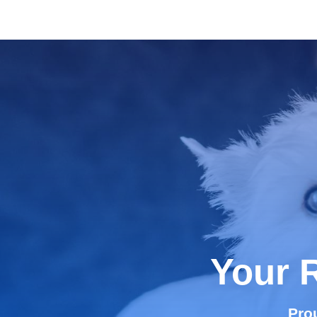
Your 
Pro