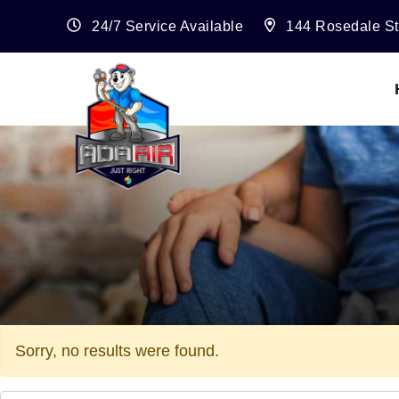
24/7 Service Available
144 Rosedale St
Sorry, no results were found.