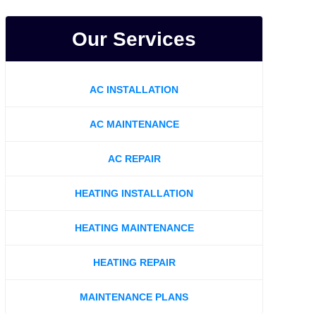
Our Services
AC INSTALLATION
AC MAINTENANCE
AC REPAIR
HEATING INSTALLATION
HEATING MAINTENANCE
HEATING REPAIR
MAINTENANCE PLANS