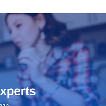
xperts
reas