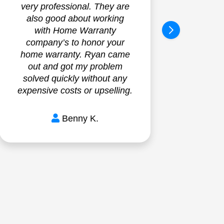
very professional. They are
Exc
also good about working
Ver
with Home Warranty
on t
company’s to honor your
and 
home warranty. Ryan came
exac
out and got my problem
bef
solved quickly without any
Insta
expensive costs or upselling.
Benny K.