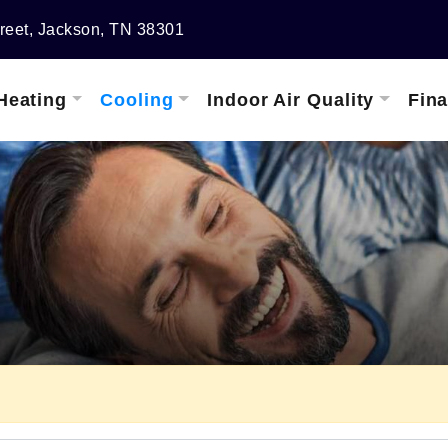
reet, Jackson, TN 38301
Heating
Cooling
Indoor Air Quality
Fin