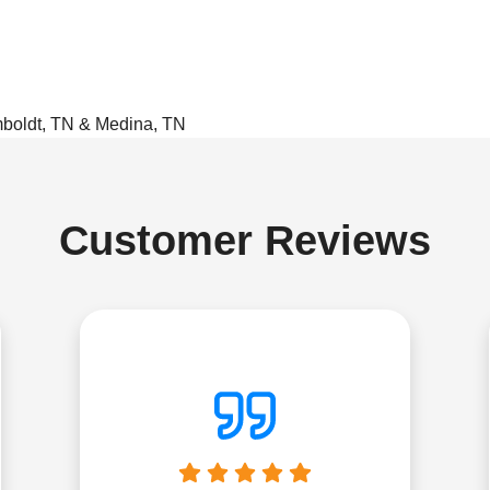
mboldt, TN & Medina, TN
Customer Reviews