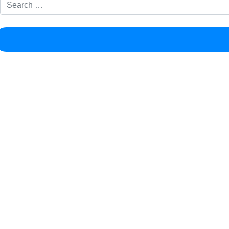
Search for: