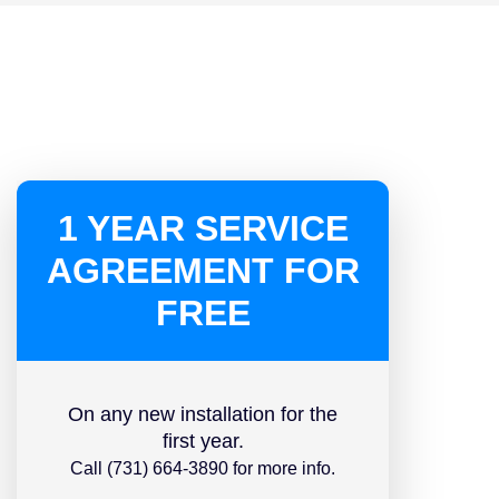
1 YEAR SERVICE
AGREEMENT FOR
FREE
On any new installation for the
first year.
Call (731) 664-3890 for more info.