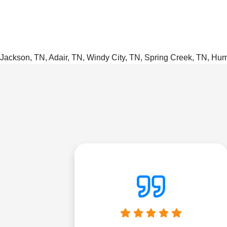
Jackson, TN, Adair, TN, Windy City, TN, Spring Creek, TN, Hu
were