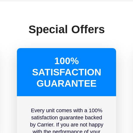
Special Offers
100%
SATISFACTION
GUARANTEE
Every unit comes with a 100%
satisfaction guarantee backed
by Carrier. If you are not happy
with the performance of your