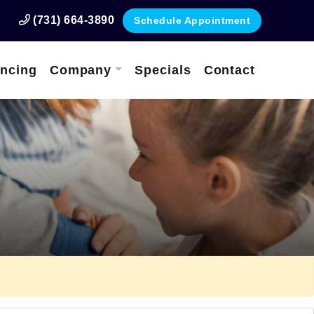
(731) 664-3890
Schedule Appointment
ancing
Company
Specials
Contact