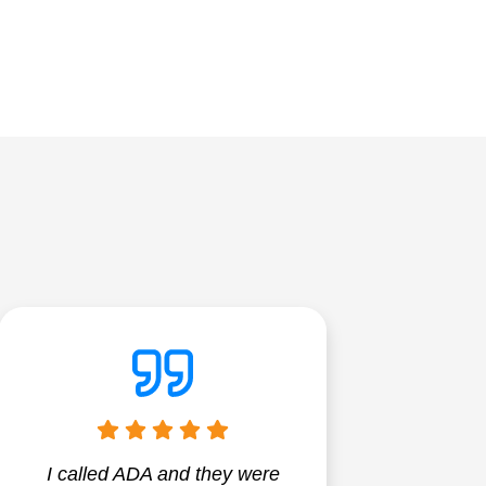
I called ADA and they were