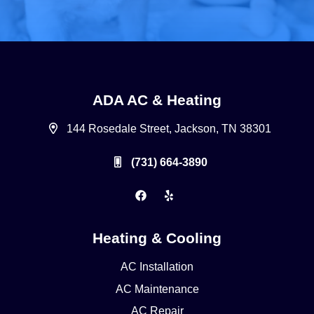
ADA AC & Heating
144 Rosedale Street, Jackson, TN 38301
(731) 664-3890
Heating & Cooling
AC Installation
AC Maintenance
AC Repair