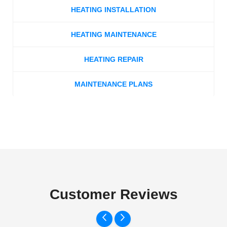
HEATING INSTALLATION
HEATING MAINTENANCE
HEATING REPAIR
MAINTENANCE PLANS
Customer Reviews