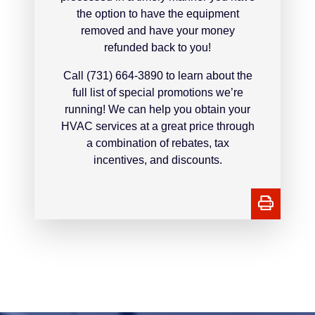
the option to have the equipment
removed and have your money
refunded back to you!
Call (731) 664-3890 to learn about the
full list of special promotions we’re
running! We can help you obtain your
HVAC services at a great price through
a combination of rebates, tax
incentives, and discounts.