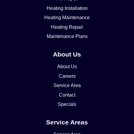
Heating Installation
Heating Maintenance
Heating Repair
Maintenance Plans
About Us
About Us
Careers
Service Area
Contact
Specials
Service Areas