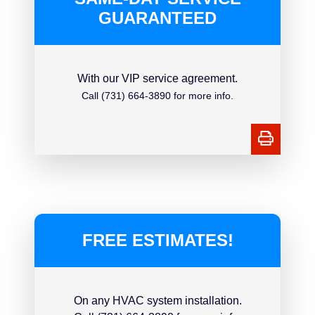
GUARANTEED
With our VIP service agreement.
Call (731) 664-3890 for more info.
FREE ESTIMATES!
On any HVAC system installation.