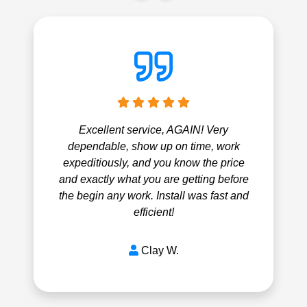
Excellent service, AGAIN! Very
dependable, show up on time, work
expeditiously, and you know the price
and exactly what you are getting before
the begin any work. Install was fast and
efficient!
Clay W.