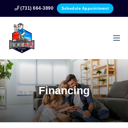
(731) 664-3890
Schedule Appointment
Financing