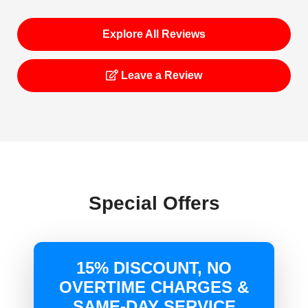
Explore All Reviews
Leave a Review
Special Offers
15% DISCOUNT, NO
OVERTIME CHARGES &
SAME-DAY SERVICE