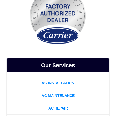
Our Services
AC INSTALLATION
AC MAINTENANCE
AC REPAIR