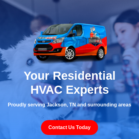
Your Residential
HVAC Experts
Proudly serving Jackson, TN and surrounding areas
Contact Us Today