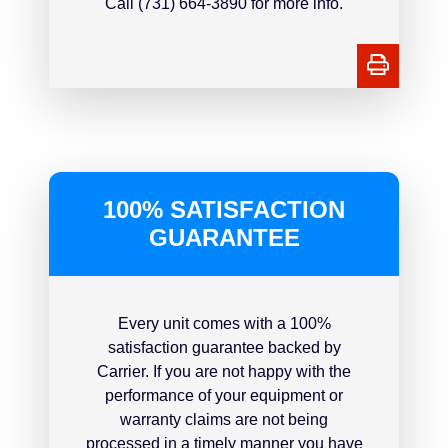
Call (731) 664-3890 for more info.
100% SATISFACTION
GUARANTEE
Every unit comes with a 100%
satisfaction guarantee backed by
Carrier. If you are not happy with the
performance of your equipment or
warranty claims are not being
processed in a timely manner you have