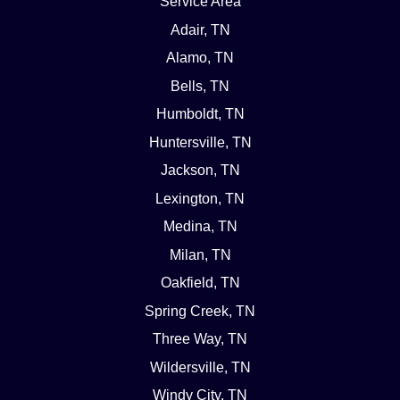
Service Area
Adair, TN
Alamo, TN
Bells, TN
Humboldt, TN
Huntersville, TN
Jackson, TN
Lexington, TN
Medina, TN
Milan, TN
Oakfield, TN
Spring Creek, TN
Three Way, TN
Wildersville, TN
Windy City, TN